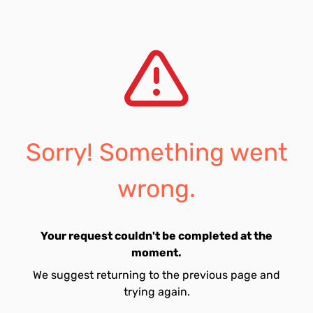
Sorry! Something went
wrong.
Your request couldn't be completed at the
moment.
We suggest returning to the previous page and
trying again.