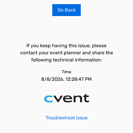
Go Back
If you keep having this issue, please
contact your event planner and share the
following technical information:
Time
8/8/2026, 12:28:47 PM
Troubleshoot issue