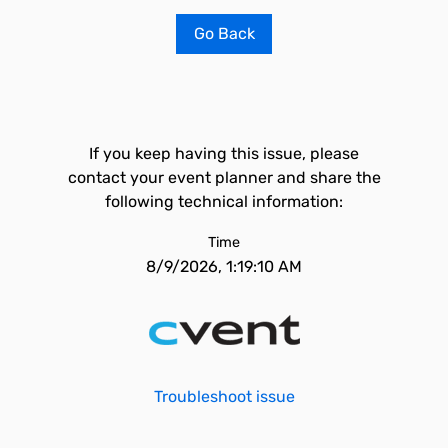
Go Back
If you keep having this issue, please
contact your event planner and share the
following technical information:
Time
8/9/2026, 1:19:10 AM
Troubleshoot issue