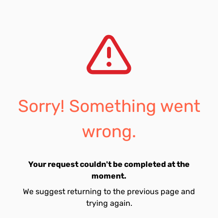
Sorry! Something went
wrong.
Your request couldn't be completed at the
moment.
We suggest returning to the previous page and
trying again.