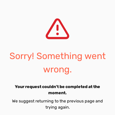
Sorry! Something went
wrong.
Your request couldn't be completed at the
moment.
We suggest returning to the previous page and
trying again.