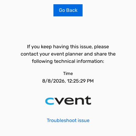
Go Back
If you keep having this issue, please
contact your event planner and share the
following technical information:
Time
8/8/2026, 12:25:29 PM
Troubleshoot issue