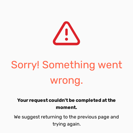
Sorry! Something went
wrong.
Your request couldn't be completed at the
moment.
We suggest returning to the previous page and
trying again.