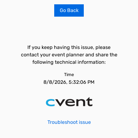
Go Back
If you keep having this issue, please
contact your event planner and share the
following technical information:
Time
8/8/2026, 5:32:06 PM
Troubleshoot issue